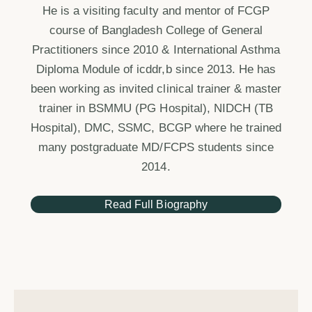
He is a visiting faculty and mentor of FCGP
course of Bangladesh College of General
Practitioners since 2010 & International Asthma
Diploma Module of icddr,b since 2013. He has
been working as invited clinical trainer & master
trainer in BSMMU (PG Hospital), NIDCH (TB
Hospital), DMC, SSMC, BCGP where he trained
many postgraduate MD/FCPS students since
2014.
Read Full Biography