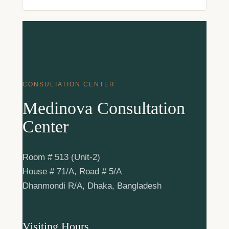
CONSULTATION CENTER
Medinova Consultation
Center
Room # 513 (Unit-2)
House # 71/A, Road # 5/A
Dhanmondi R/A, Dhaka, Bangladesh
Visiting Hours