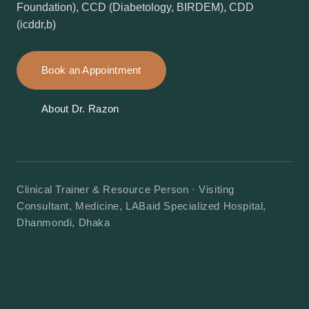
Foundation), CCD (Diabetology, BIRDEM), CDD
(icddr,b)
Book an Appointment
About Dr. Razon
Clinical Trainer & Resource Person · Visiting
Consultant, Medicine, LABaid Specialized Hospital,
Dhanmondi, Dhaka