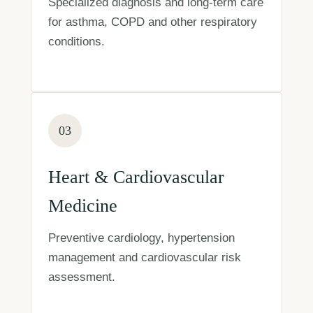
Specialized diagnosis and long-term care
for asthma, COPD and other respiratory
conditions.
03
Heart & Cardiovascular
Medicine
Preventive cardiology, hypertension
management and cardiovascular risk
assessment.