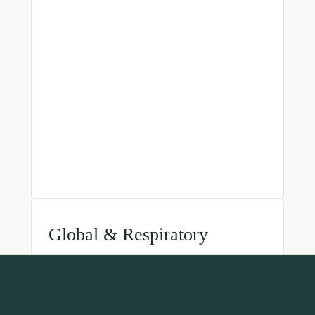
Global & Respiratory
World Health Organization
International Primary Care
Respiratory Group