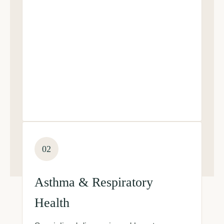
02
Asthma & Respiratory
Health