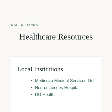
USEFUL LINKS
Healthcare Resources
Local Institutions
Medinova Medical Services Ltd
Neurosciences Hospital
DG Health