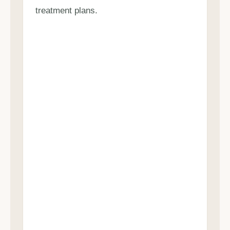
treatment plans.