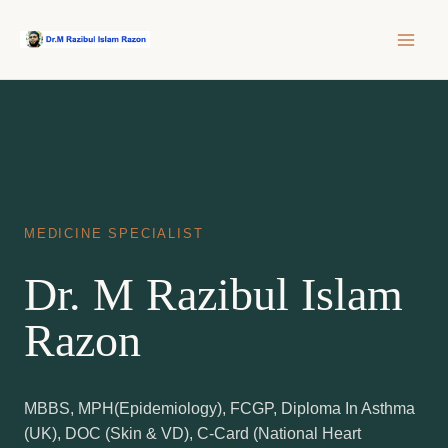
Skip
to
content
MEDICINE SPECIALIST
Dr. M Razibul Islam
Razon
MBBS, MPH(Epidemiology), FCGP, Diploma In Asthma
(UK), DOC (Skin & VD), C-Card (National Heart