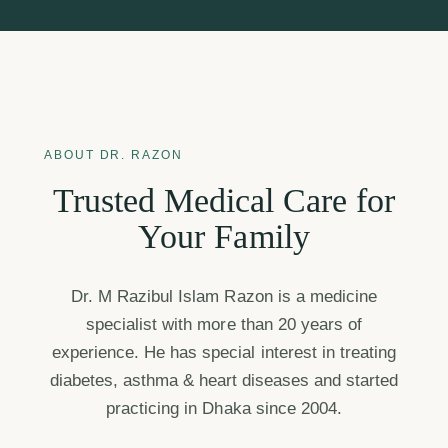
ABOUT DR. RAZON
Trusted Medical Care for
Your Family
Dr. M Razibul Islam Razon is a medicine
specialist with more than 20 years of
experience. He has special interest in treating
diabetes, asthma & heart diseases and started
practicing in Dhaka since 2004.