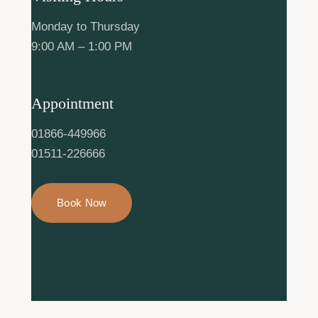
Monday to Thursday
9:00 AM – 1:00 PM
Appointment
01866-449966
01511-226666
Book Now