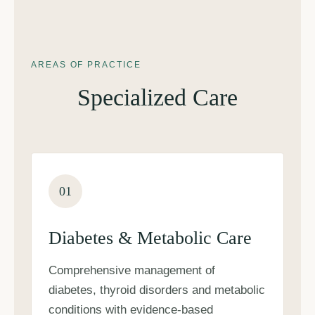
AREAS OF PRACTICE
Specialized Care
01
Diabetes & Metabolic Care
Comprehensive management of
diabetes, thyroid disorders and metabolic
conditions with evidence-based